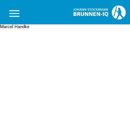
Brunnen-IQ
Marcel Handke